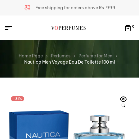
Free shipping for orders above Rs. 999
0
Home Page
Perfumes
Perfume for Men
Nautica Men Voyage Eau De Toilette 100 ml
-31%
🔍