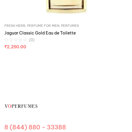
FRESH HERB
,
PERFUME FOR MEN
,
PERFUMES
Jaguar Classic Gold Eau de Toilette
(0)
₹
2,250.00
8 (844) 880 - 33388