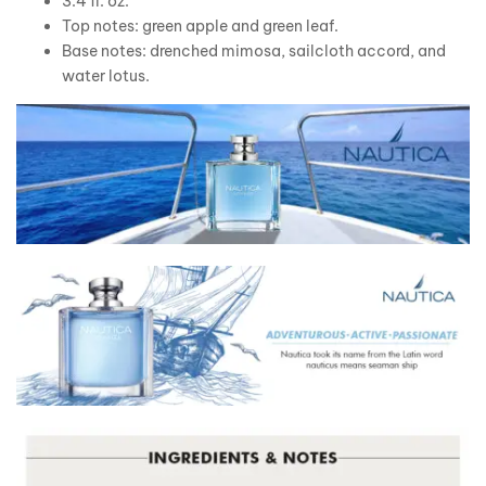
3.4 fl. oz.
Top notes: green apple and green leaf.
Base notes: drenched mimosa, sailcloth accord, and
water lotus.