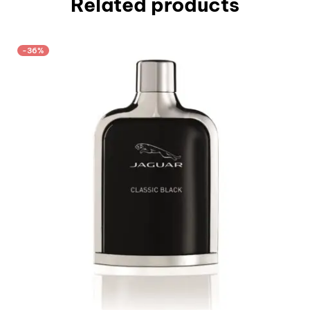
Related products
-36%