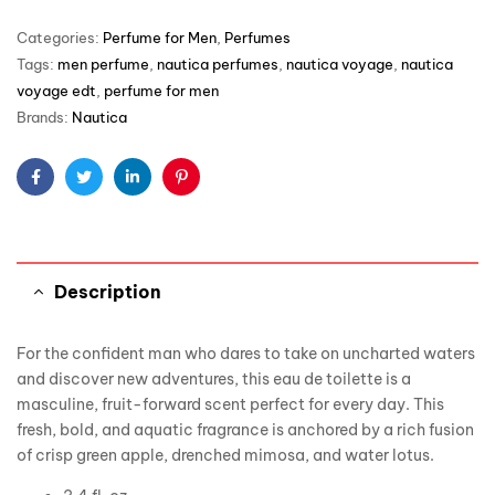
Categories:
Perfume for Men
,
Perfumes
Tags:
men perfume
,
nautica perfumes
,
nautica voyage
,
nautica
voyage edt
,
perfume for men
Brands:
Nautica
Facebook
Twitter
Linkedin
Pinterest
Description
For the confident man who dares to take on uncharted waters
and discover new adventures, this eau de toilette is a
masculine, fruit-forward scent perfect for every day. This
fresh, bold, and aquatic fragrance is anchored by a rich fusion
of crisp green apple, drenched mimosa, and water lotus.