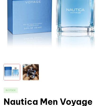
IN STOCK
Nautica Men Voyage