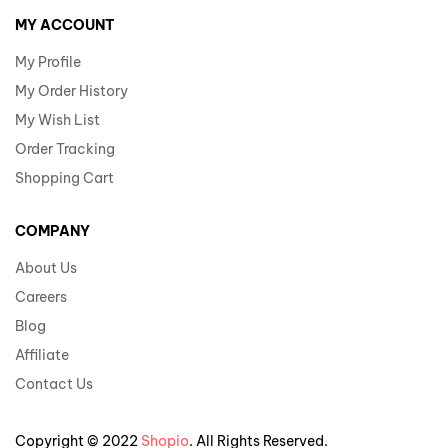
MY ACCOUNT
My Profile
My Order History
My Wish List
Order Tracking
Shopping Cart
COMPANY
About Us
Careers
Blog
Affiliate
Contact Us
Copyright © 2022
Shopio
. All Rights Reserved.