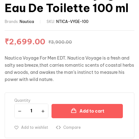
Eau De Toilette 100 ml
Brands:
Nautica
SKU:
NTICA-VYGE-100
₹
2,699.00
₹
3,900.00
Nautica Voyage For Men EDT. Nautica Voyage is a fresh and
salty sea breeze,that carries romantic scents of coastal herbs
and woods, and awakes the man’s instinct to measure his
power with wild nature.
Quantity
Add to cart
Add to wishlist
Compare