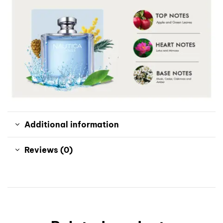
Additional information
Reviews (0)