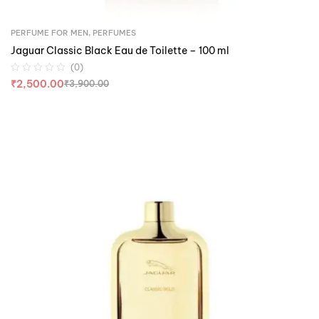
PERFUME FOR MEN
,
PERFUMES
Jaguar Classic Black Eau de Toilette – 100 ml
(0)
₹
2,500.00
₹
3,900.00