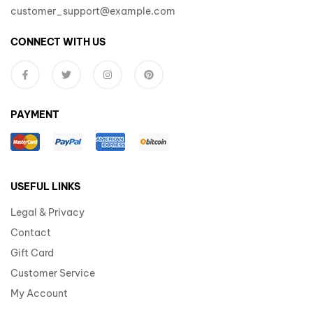
customer_support@example.com
CONNECT WITH US
PAYMENT
USEFUL LINKS
Legal & Privacy
Contact
Gift Card
Customer Service
My Account