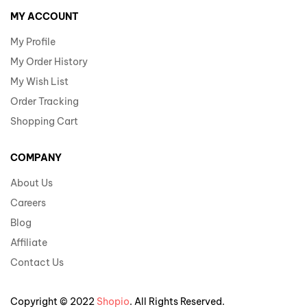
MY ACCOUNT
My Profile
My Order History
My Wish List
Order Tracking
Shopping Cart
COMPANY
About Us
Careers
Blog
Affiliate
Contact Us
Copyright © 2022
Shopio
. All Rights Reserved.