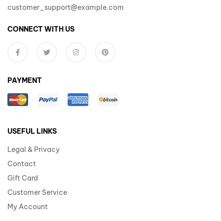
customer_support@example.com
CONNECT WITH US
PAYMENT
USEFUL LINKS
Legal & Privacy
Contact
Gift Card
Customer Service
My Account