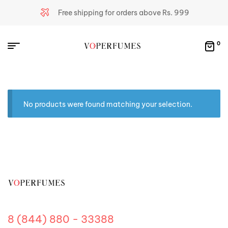
Free shipping for orders above Rs. 999
0
No products were found matching your selection.
8 (844) 880 - 33388