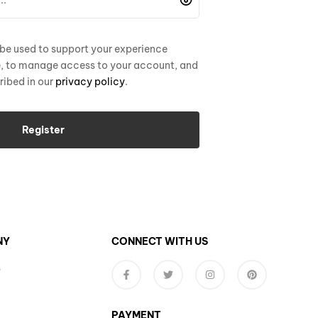
 be used to support your experience
e, to manage access to your account, and
ribed in our
privacy policy
.
Register
NY
CONNECT WITH US
s
PAYMENT