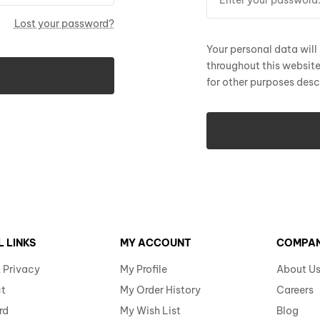
Lost your password?
Your personal data will
throughout this websit
for other purposes desc
L LINKS
MY ACCOUNT
COMPA
 Privacy
My Profile
About U
t
My Order History
Careers
rd
My Wish List
Blog