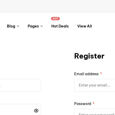
HOT
Blog
Pages
Hot Deals
View All
Register
Email address
*
Password
*