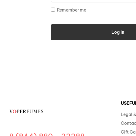
Remember me
Log in
USEFU
Legal &
Contac
Gift Ca