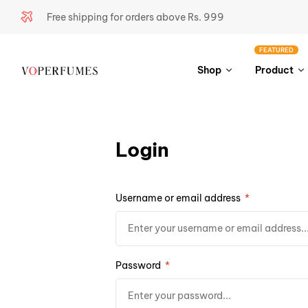
Free shipping for orders above Rs. 999
FEATURED
Shop
Product
Login
Username or email address
*
Password
*