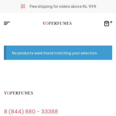
Free shipping for orders above Rs. 999
0
No products were found matching your selection.
8 (844) 880 - 33388