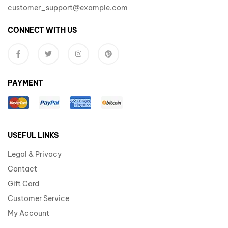
customer_support@example.com
CONNECT WITH US
PAYMENT
USEFUL LINKS
Legal & Privacy
Contact
Gift Card
Customer Service
My Account