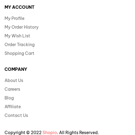
MY ACCOUNT
My Profile
My Order History
My Wish List
Order Tracking
Shopping Cart
COMPANY
About Us
Careers
Blog
Affiliate
Contact Us
Copyright © 2022
Shopio
. All Rights Reserved.