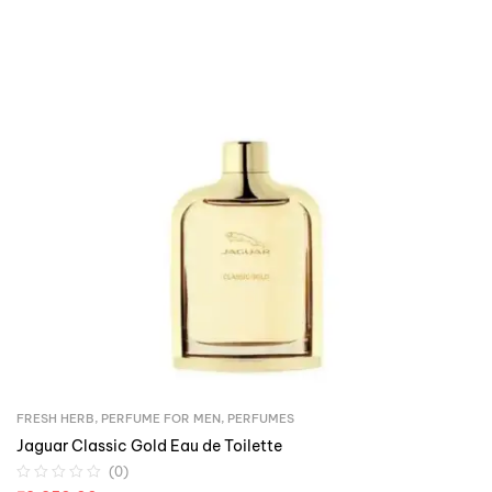
FRESH HERB
,
PERFUME FOR MEN
,
PERFUMES
Jaguar Classic Gold Eau de Toilette
(0)