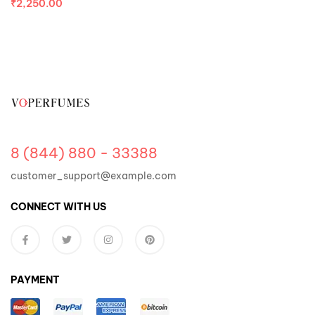
₹
2,250.00
8 (844) 880 - 33388
customer_support@example.com
CONNECT WITH US
PAYMENT