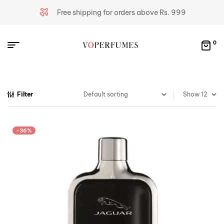
Free shipping for orders above Rs. 999
0
Filter
Show
-36%