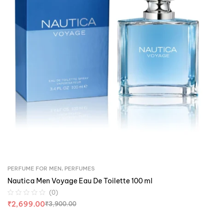
PERFUME FOR MEN
,
PERFUMES
Nautica Men Voyage Eau De Toilette 100 ml
(0)
₹
2,699.00
₹
3,900.00