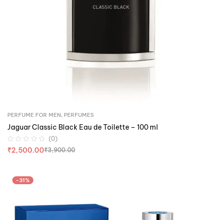
PERFUME FOR MEN
,
PERFUMES
Jaguar Classic Black Eau de Toilette – 100 ml
(0)
₹
2,500.00
₹
3,900.00
-31%