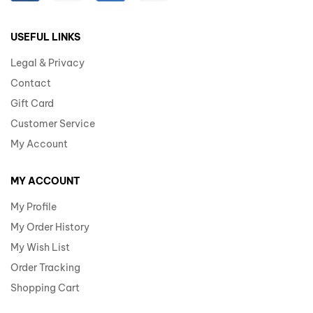
USEFUL LINKS
Legal & Privacy
Contact
Gift Card
Customer Service
My Account
MY ACCOUNT
My Profile
My Order History
My Wish List
Order Tracking
Shopping Cart