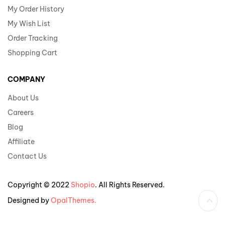
My Order History
My Wish List
Order Tracking
Shopping Cart
COMPANY
About Us
Careers
Blog
Affiliate
Contact Us
Copyright © 2022
Shopio
. All Rights Reserved.
Designed by
OpalThemes.