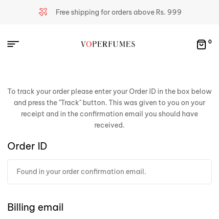
Free shipping for orders above Rs. 999
0
To track your order please enter your Order ID in the box below
and press the "Track" button. This was given to you on your
receipt and in the confirmation email you should have
received.
Order ID
Billing email