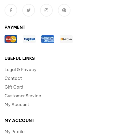
PAYMENT
USEFUL LINKS
Legal & Privacy
Contact
Gift Card
Customer Service
My Account
MY ACCOUNT
My Profile