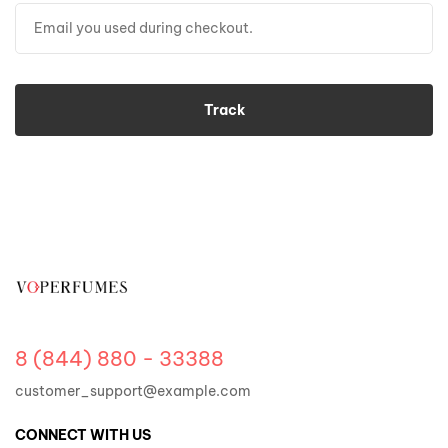
Track
8 (844) 880 - 33388
customer_support@example.com
CONNECT WITH US