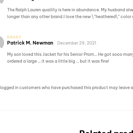
out of 5
The Ralph Lauren quaility is here in abundance. My husband alwa
longer than any other brand.I love the new \”heathered\” color 
Patrick M. Newman
December 29, 2021
Rated
3
out of 5
My son loved this Jacket for his Senior Prom… He got sooo many 
ordered a large … it was a little big … but it was fine!
logged in customers who have purchased this product may leave a