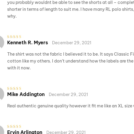
you probably wouldnt be able to see the shorts at all – complete
shorter in terms of length to suit me. I have many RL polo shirts
why.
Kenneth R. Myers
December 29, 2021
Rated
5
out of 5
The shirt was not the fabric I believed it to be. It says Classic 
cotton like my others. I don’t understand how the labels are the
with it now.
Mike Addington
December 29, 2021
Rated
5
out of 5
Real authentic genuine quality however it fit me like an XL size
Ervin Arlington
December 29, 2021
Rated
3