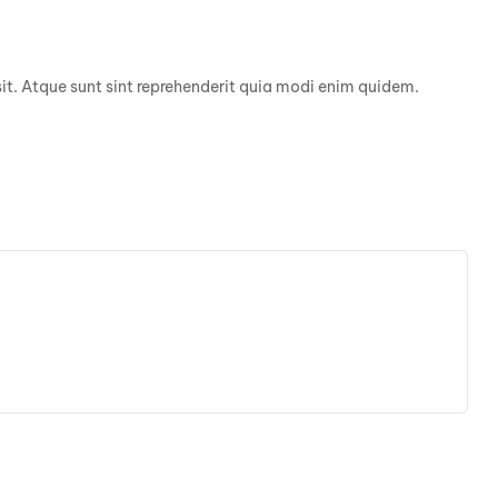
it. Atque sunt sint reprehenderit quia modi enim quidem.