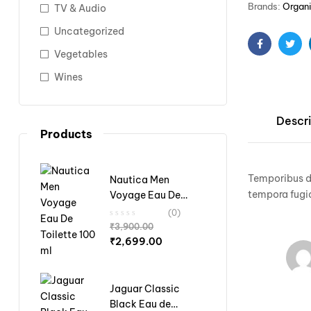
Brands:
Organ
TV & Audio
Uncategorized
Vegetables
Facebook
Twit
Wines
Descri
Products
Temporibus do
Nautica Men
tempora fugia
Voyage Eau De
Toilette 100 ml
(0)
₹
3,900.00
₹
2,699.00
Jaguar Classic
Black Eau de