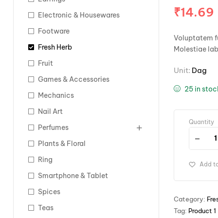
₹
14.69
Electronic & Housewares
Footware
Voluptatem fu
Fresh Herb
Molestiae la
Fruit
Unit:
Dag
Games & Accessories
25 in sto
Mechanics
Nail Art
Quantity
Perfumes
Plants & Floral
Ring
Add to
Smartphone & Tablet
Spices
Category:
Fre
Teas
Tag:
Product 1