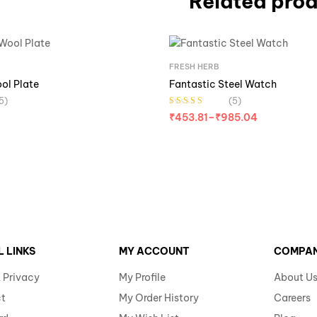
Related pro
FRESH HERB
ool Plate
Fantastic Steel Watch
5)
(5)
Rated
3.40
₹
453.81
–
₹
985.04
out of 5
L LINKS
MY ACCOUNT
COMPA
 Privacy
My Profile
About U
t
My Order History
Careers