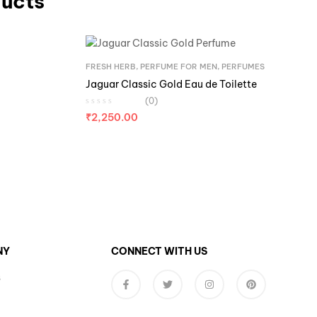
ducts
FRESH HERB
,
PERFUME FOR MEN
,
PERFUMES
Jaguar Classic Gold Eau de Toilette
(0)
₹
2,250.00
NY
CONNECT WITH US
s