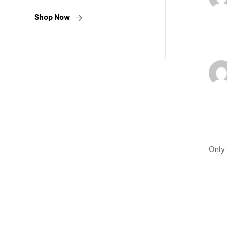
Shop Now
Only 