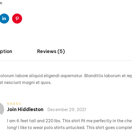
ic
ter
Linkedin
Pinterest
ption
Reviews (5)
lorum labore aliquid eligendi aspernatur. Blanditiis laborum et re
t nesciunt magni et quos.
Join Hiddleston
December 29, 2021
Rated
3
out of 5
I am 6 feet tall and 220 lbs. This shirt fit me perfectly in the ch
long! I like to wear polo shirts untucked. This shirt goes complet