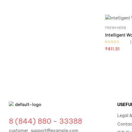
FRESH HERB
Intelligent W
(
Rated
4.20
₹
411.51
out of 5
USEFU
Legal &
8 (844) 880 - 33388
Contac
customer_support@example.com