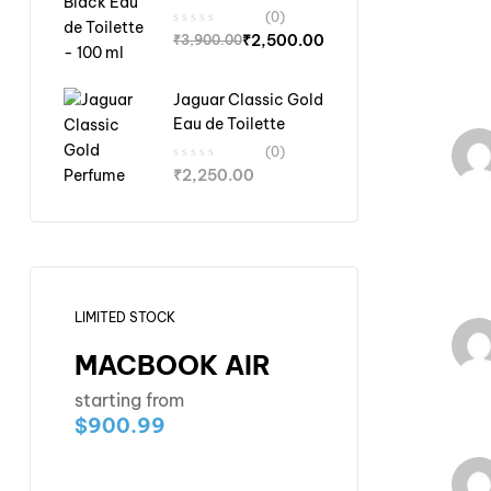
Toilette - 100 ml
(0)
₹
2,500.00
₹
3,900.00
Jaguar Classic Gold
Eau de Toilette
(0)
₹
2,250.00
LIMITED STOCK
MACBOOK AIR
starting from
$900.99