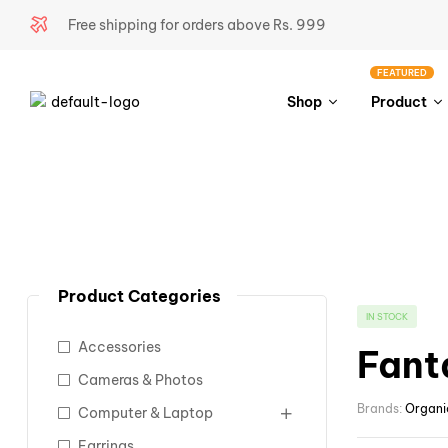
Free shipping for orders above Rs. 999
FEATURED
Shop
Product
Product Categories
IN STOCK
Accessories
Fant
Cameras & Photos
Brands:
Organi
Computer & Laptop
Earrings