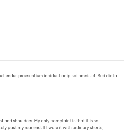
pellendus praesentium incidunt adipisci omnis et. Sed dicta
est and shoulders. My only complaint is that it is so
ely past my rear end. If I wore it with ordinary shorts,