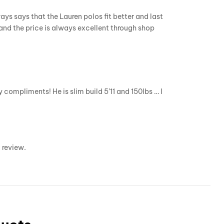
ys says that the Lauren polos fit better and last
and the price is always excellent through shop
compliments! He is slim build 5’11 and 150lbs … I
 review.