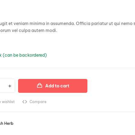
based on
customer
ratings
git et veniam minima in assumenda. Officia pariatur ut qui nemo s
borum vel culpa autem modi.
ck (can be backordered)
Add to cart
 wishlist
Compare
sh Herb