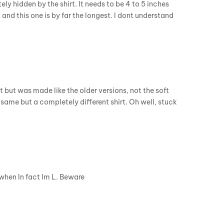
ly hidden by the shirt. It needs to be 4 to 5 inches
, and this one is by far the longest. I dont understand
Fit but was made like the older versions, not the soft
 same but a completely different shirt. Oh well, stuck
 when In fact Im L. Beware