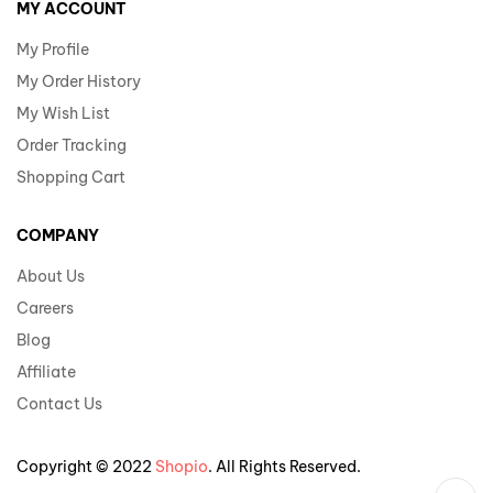
MY ACCOUNT
My Profile
My Order History
My Wish List
Order Tracking
Shopping Cart
COMPANY
About Us
Careers
Blog
Affiliate
Contact Us
Copyright © 2022
Shopio
. All Rights Reserved.