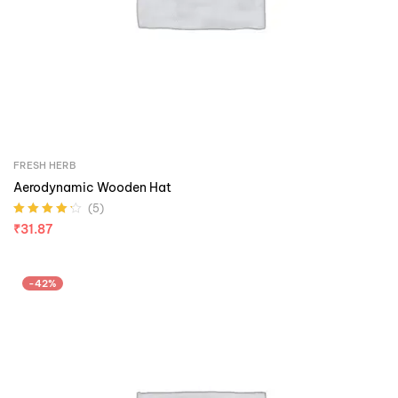
FRESH HERB
Aerodynamic Wooden Hat
(5)
Rated
4.20
₹
31.87
out of 5
-42%