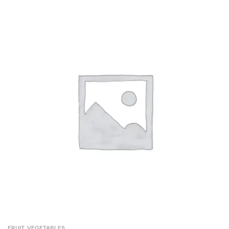
FRUIT
,
VEGETABLES