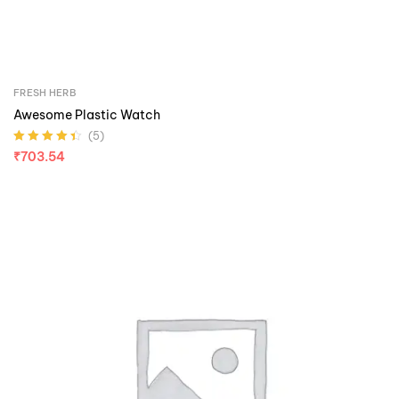
FRESH HERB
Awesome Plastic Watch
(5)
Rated
4.40
₹
703.54
out of 5