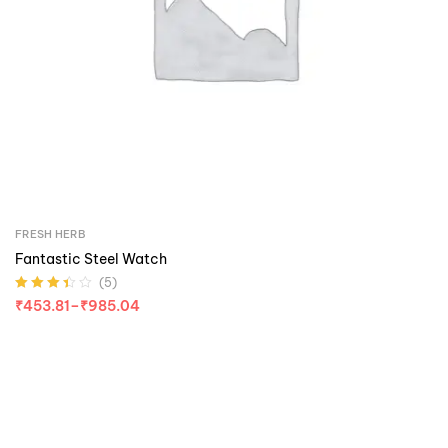
FRESH HERB
Fantastic Steel Watch
(5)
Rated
3.40
₹
453.81
–
₹
985.04
out of 5