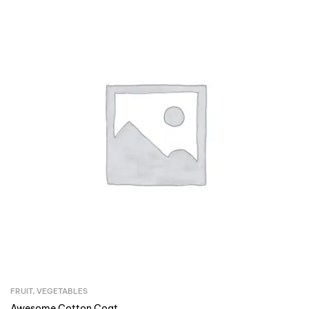
FRUIT
,
VEGETABLES
Awesome Cotton Coat