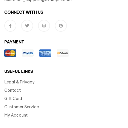
CONNECT WITH US
PAYMENT
USEFUL LINKS
Legal & Privacy
Contact
Gift Card
Customer Service
My Account