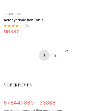
FRESH HERB
Aerodynamic Iron Table
(5)
Rated
3.80
₹
694.97
out of 5
1
2
8 (844) 880 - 33388
customer_support@example.com