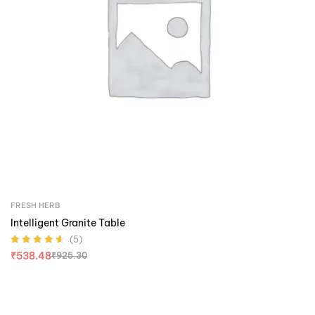
FRESH HERB
Intelligent Granite Table
(5)
Rated
4.60
out
₹
538.48
₹
925.30
of 5