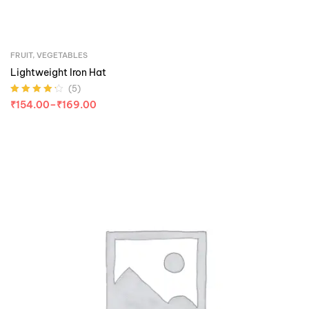
FRUIT
,
VEGETABLES
Lightweight Iron Hat
(5)
Rated
4.20
₹
154.00
–
₹
169.00
out of 5