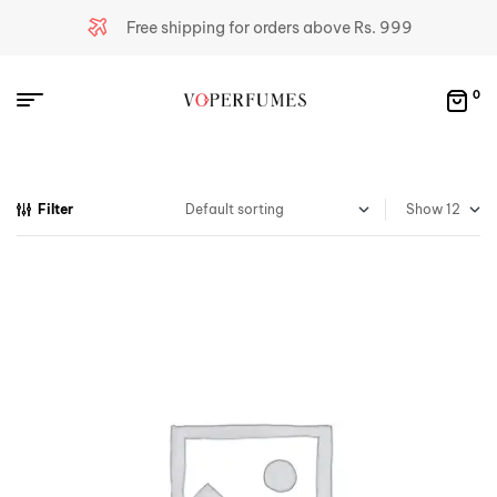
Free shipping for orders above Rs. 999
0
Filter
Show