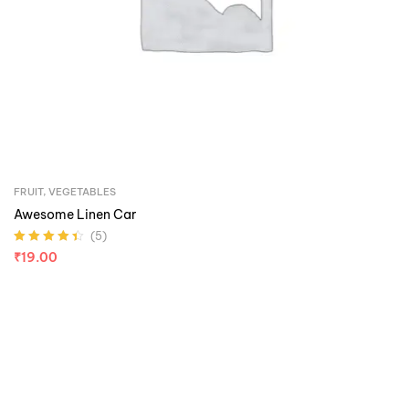
FRUIT
,
VEGETABLES
Awesome Linen Car
(5)
Rated
4.40
₹
19.00
out of 5