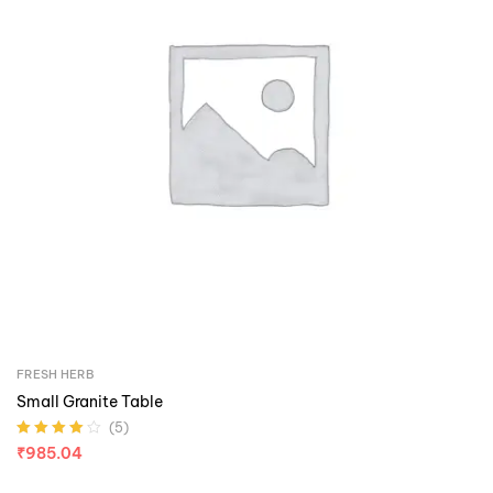
FRESH HERB
Small Granite Table
(5)
Rated
4.00
₹
985.04
out of 5