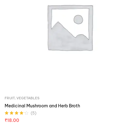
FRUIT
,
VEGETABLES
Medicinal Mushroom and Herb Broth
(5)
Rated
4.20
₹
18.00
out of 5