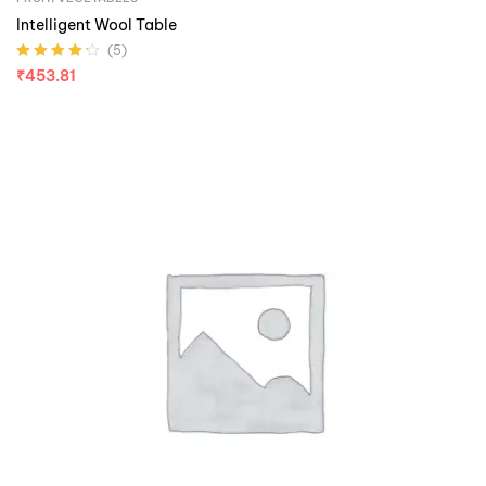
Intelligent Wool Table
(5)
Rated
4.20
₹
453.81
out of 5