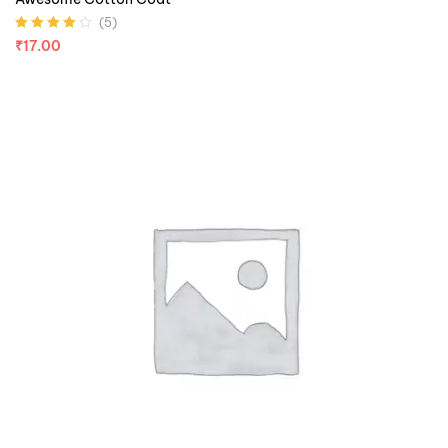
(5)
Rated
4.00
₹
17.00
out of 5