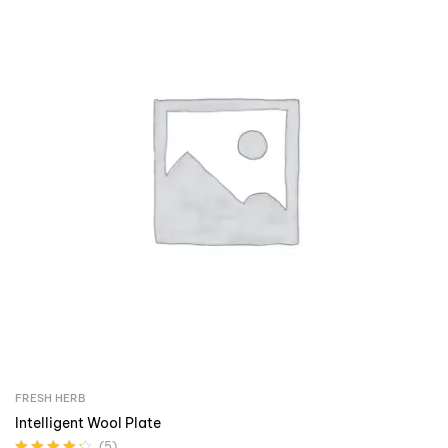
FRESH HERB
Intelligent Wool Plate
(5)