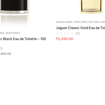
FRESH HERB
,
PERFUME FOR MEN
,
PE
Jaguar Classic Gold Eau de Toi
MEN
,
PERFUMES
(0)
c Black Eau de Toilette – 100
₹
2,250.00
0)
,900.00