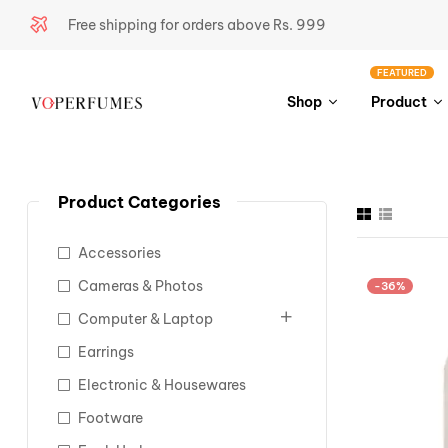
Free shipping for orders above Rs. 999
FEATURED
Shop
Product
Product Categories
Accessories
Cameras & Photos
-36%
Computer & Laptop
Earrings
Electronic & Housewares
Footware