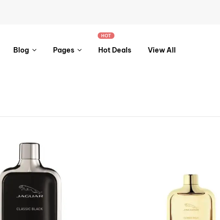
HOT
Blog
Pages
Hot Deals
View All