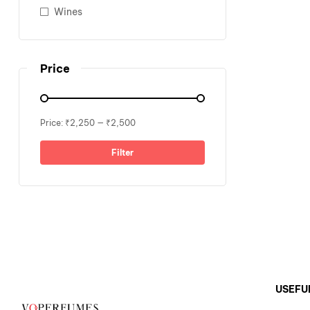
Wines
Price
Price:
₹2,250
—
₹2,500
Filter
USEFU