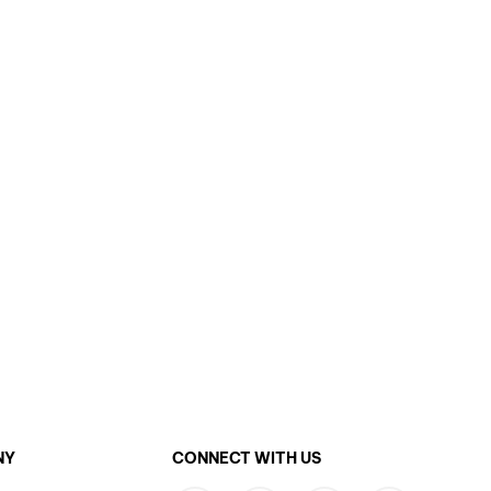
NY
CONNECT WITH US