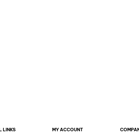
L LINKS
MY ACCOUNT
COMPA