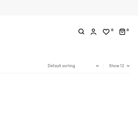
0
0
Show