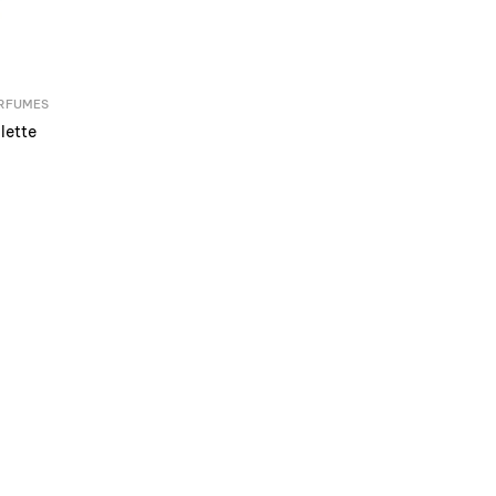
RFUMES
lette