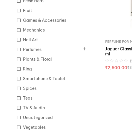
Fresh Herb
Fruit
Games & Accessories
Mechanics
Nail Art
PERFUME FOR 
Jaguar Classi
Perfumes
ml
Plants & Floral
(
₹
2,500.00
₹
3
Ring
Smartphone & Tablet
Spices
Teas
TV & Audio
Uncategorized
Vegetables